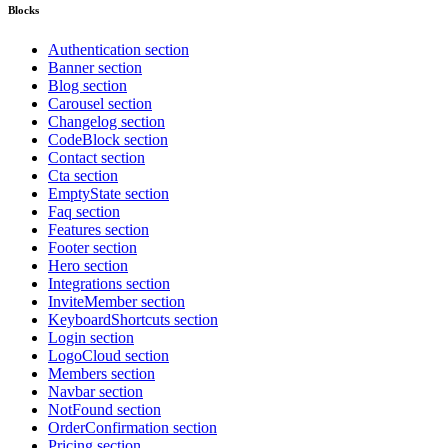
Blocks
Authentication section
Banner section
Blog section
Carousel section
Changelog section
CodeBlock section
Contact section
Cta section
EmptyState section
Faq section
Features section
Footer section
Hero section
Integrations section
InviteMember section
KeyboardShortcuts section
Login section
LogoCloud section
Members section
Navbar section
NotFound section
OrderConfirmation section
Pricing section