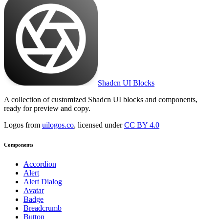
Shadcn UI Blocks
A collection of customized Shadcn UI blocks and components,
ready for preview and copy.
Logos from
uilogos.co
, licensed under
CC BY 4.0
Components
Accordion
Alert
Alert Dialog
Avatar
Badge
Breadcrumb
Button