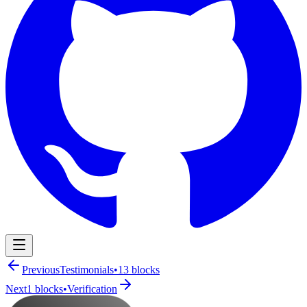
Navigation Menu
Previous
Testimonials
•
13
blocks
Next
1
blocks
•
Verification