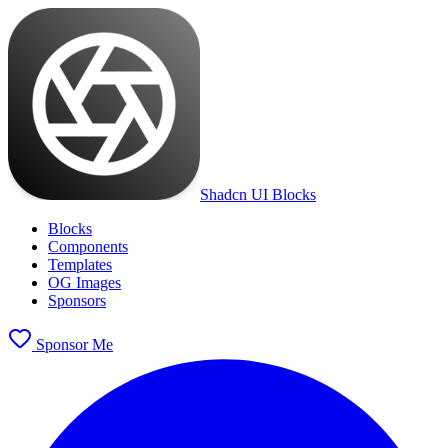
Shadcn UI Blocks
Blocks
Components
Templates
OG Images
Sponsors
Sponsor Me