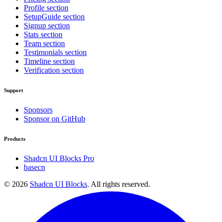
Profile section
SetupGuide section
Signup section
Stats section
Team section
Testimonials section
Timeline section
Verification section
Support
Sponsors
Sponsor on GitHub
Products
Shadcn UI Blocks Pro
basecn
©
2026
Shadcn UI Blocks
. All rights reserved.