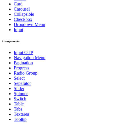
Card
Carousel
Collapsible
Checkbox
Dropdown Menu
Input
Components
Input OTP
Navigation Menu
Pagination
Progress
Radio Group
Select
Separator
Slider
Spinner
Switch
Table
Tabs
Textarea
Tooltip