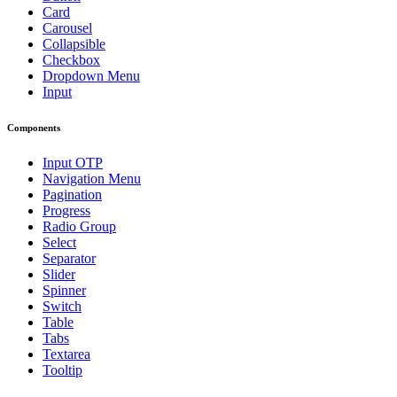
Card
Carousel
Collapsible
Checkbox
Dropdown Menu
Input
Components
Input OTP
Navigation Menu
Pagination
Progress
Radio Group
Select
Separator
Slider
Spinner
Switch
Table
Tabs
Textarea
Tooltip