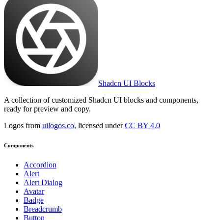
Shadcn UI Blocks
A collection of customized Shadcn UI blocks and components,
ready for preview and copy.
Logos from
uilogos.co
, licensed under
CC BY 4.0
Components
Accordion
Alert
Alert Dialog
Avatar
Badge
Breadcrumb
Button