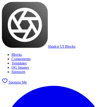
Shadcn UI Blocks
Blocks
Components
Templates
OG Images
Sponsors
Sponsor Me