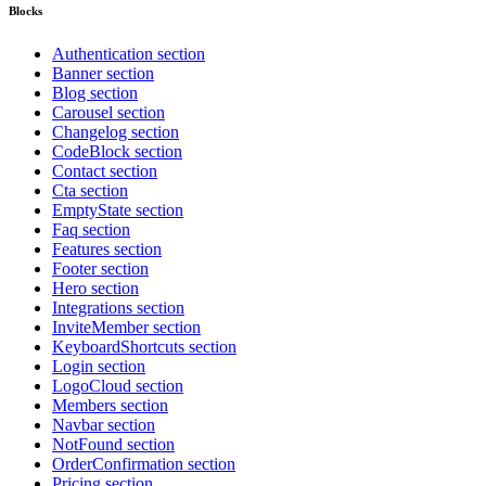
Blocks
Authentication section
Banner section
Blog section
Carousel section
Changelog section
CodeBlock section
Contact section
Cta section
EmptyState section
Faq section
Features section
Footer section
Hero section
Integrations section
InviteMember section
KeyboardShortcuts section
Login section
LogoCloud section
Members section
Navbar section
NotFound section
OrderConfirmation section
Pricing section