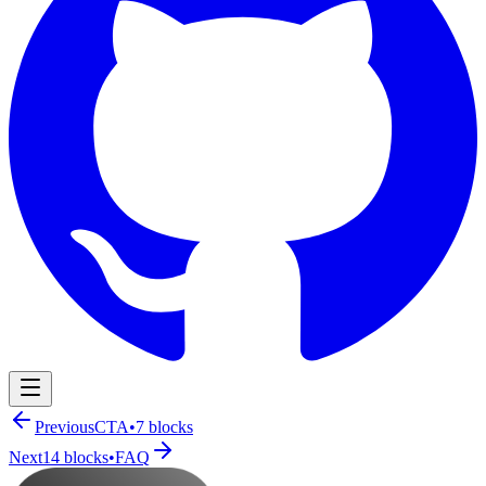
Navigation Menu
Previous
CTA
•
7
blocks
Next
14
blocks
•
FAQ