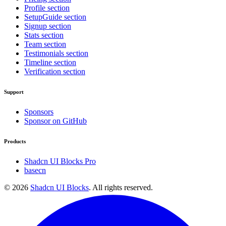
Profile section
SetupGuide section
Signup section
Stats section
Team section
Testimonials section
Timeline section
Verification section
Support
Sponsors
Sponsor on GitHub
Products
Shadcn UI Blocks Pro
basecn
©
2026
Shadcn UI Blocks
. All rights reserved.