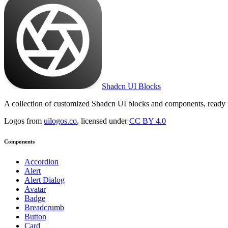
Shadcn UI Blocks
A collection of customized Shadcn UI blocks and components, ready 
Logos from
uilogos.co
, licensed under
CC BY 4.0
Components
Accordion
Alert
Alert Dialog
Avatar
Badge
Breadcrumb
Button
Card