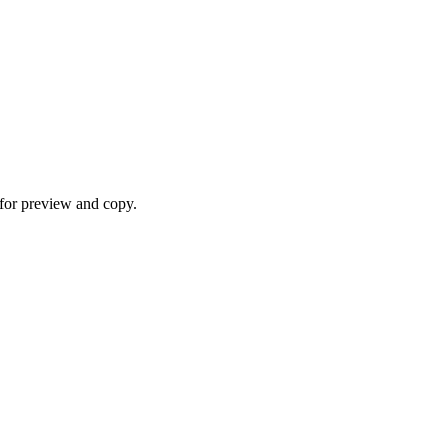
for preview and copy.