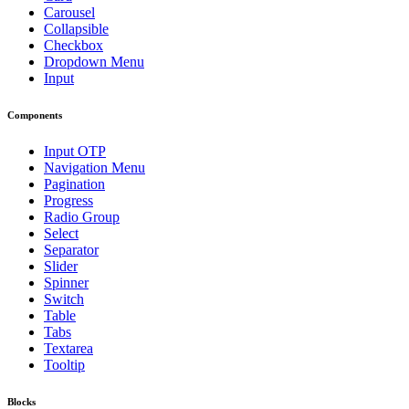
Carousel
Collapsible
Checkbox
Dropdown Menu
Input
Components
Input OTP
Navigation Menu
Pagination
Progress
Radio Group
Select
Separator
Slider
Spinner
Switch
Table
Tabs
Textarea
Tooltip
Blocks