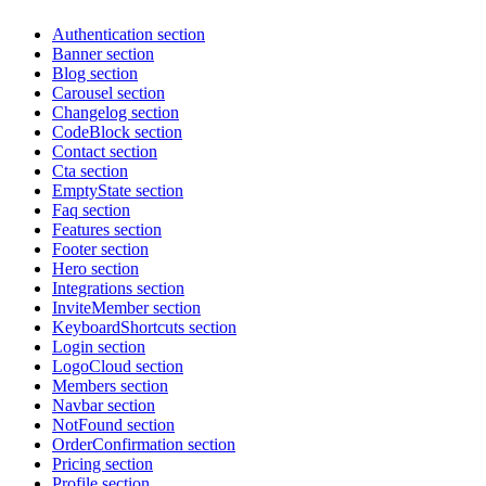
Authentication section
Banner section
Blog section
Carousel section
Changelog section
CodeBlock section
Contact section
Cta section
EmptyState section
Faq section
Features section
Footer section
Hero section
Integrations section
InviteMember section
KeyboardShortcuts section
Login section
LogoCloud section
Members section
Navbar section
NotFound section
OrderConfirmation section
Pricing section
Profile section