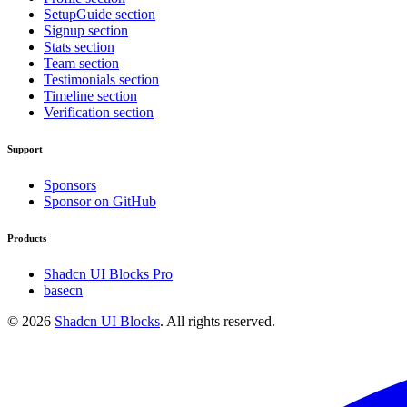
SetupGuide section
Signup section
Stats section
Team section
Testimonials section
Timeline section
Verification section
Support
Sponsors
Sponsor on GitHub
Products
Shadcn UI Blocks Pro
basecn
©
2026
Shadcn UI Blocks
. All rights reserved.