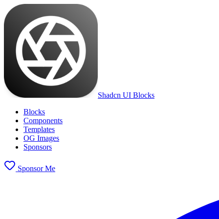
Shadcn UI Blocks
Blocks
Components
Templates
OG Images
Sponsors
Sponsor Me