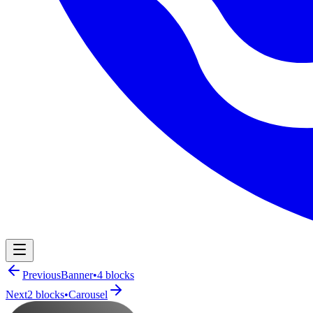
Navigation Menu
Previous
Banner
•
4
blocks
Next
2
blocks
•
Carousel