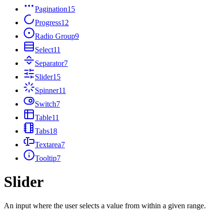
Pagination
15
Progress
12
Radio Group
9
Select
11
Separator
7
Slider
15
Spinner
11
Switch
7
Table
11
Tabs
18
Textarea
7
Tooltip
7
Slider
An input where the user selects a value from within a given range.