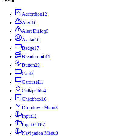
Ctrl
K
Accordion
12
Alert
10
Alert Dialog
6
Avatar
16
Badge
17
Breadcrumb
15
Button
23
Card
8
Carousel
11
Collapsible
4
Checkbox
16
Dropdown Menu
8
Input
12
Input OTP
7
Navigation Menu
8