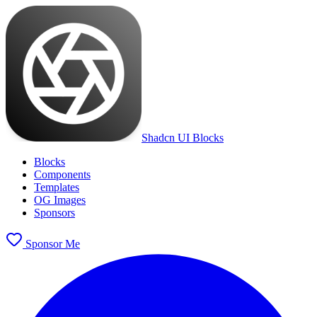
Shadcn UI Blocks
Blocks
Components
Templates
OG Images
Sponsors
Sponsor Me