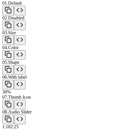
01
.
Default
View component code
02
.
Disabled
View component code
03
.
Size
View component code
04
.
Color
View component code
05
.
Shape
View component code
06
.
With label
View component code
30
%
07
.
Thumb Icon
View component code
08
.
Audio Slider
View component code
1:18
2:25