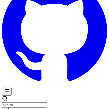
Navigation Menu