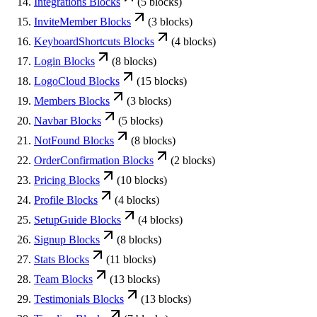
Integrations
Blocks
(
5
blocks)
InviteMember
Blocks
(
3
blocks)
KeyboardShortcuts
Blocks
(
4
blocks)
Login
Blocks
(
8
blocks)
LogoCloud
Blocks
(
15
blocks)
Members
Blocks
(
3
blocks)
Navbar
Blocks
(
5
blocks)
NotFound
Blocks
(
8
blocks)
OrderConfirmation
Blocks
(
2
blocks)
Pricing
Blocks
(
10
blocks)
Profile
Blocks
(
4
blocks)
SetupGuide
Blocks
(
4
blocks)
Signup
Blocks
(
8
blocks)
Stats
Blocks
(
11
blocks)
Team
Blocks
(
13
blocks)
Testimonials
Blocks
(
13
blocks)