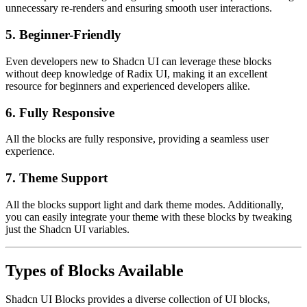
unnecessary re-renders and ensuring smooth user interactions.
5.
Beginner-Friendly
Even developers new to Shadcn UI can leverage these blocks
without deep knowledge of Radix UI, making it an excellent
resource for beginners and experienced developers alike.
6. Fully Responsive
All the blocks are fully responsive, providing a seamless user
experience.
7. Theme Support
All the blocks support light and dark theme modes. Additionally,
you can easily integrate your theme with these blocks by tweaking
just the Shadcn UI variables.
Types of Blocks Available
Shadcn UI Blocks provides a diverse collection of UI blocks,