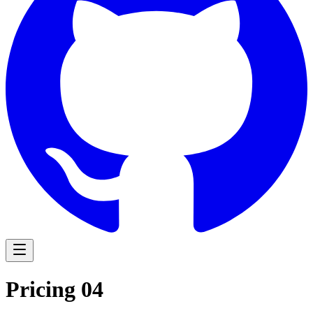
Navigation Menu
Pricing 04