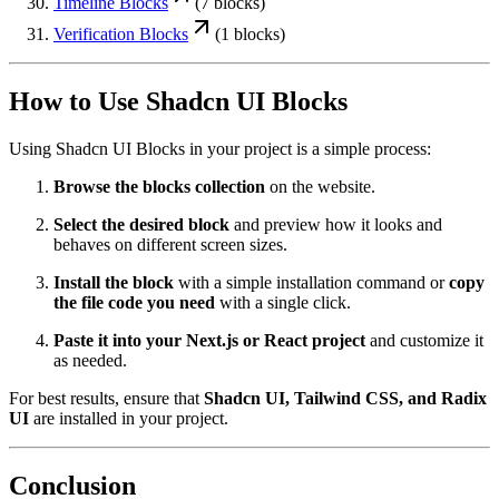
Timeline
Blocks
(
7
blocks)
Verification
Blocks
(
1
blocks)
How to Use Shadcn UI Blocks
Using Shadcn UI Blocks in your project is a simple process:
Browse the blocks collection
on the website.
Select the desired block
and preview how it looks and
behaves on different screen sizes.
Install the block
with a simple installation command or
copy
the file code you need
with a single click.
Paste it into your Next.js or React project
and customize it
as needed.
For best results, ensure that
Shadcn UI, Tailwind CSS, and Radix
UI
are installed in your project.
Conclusion