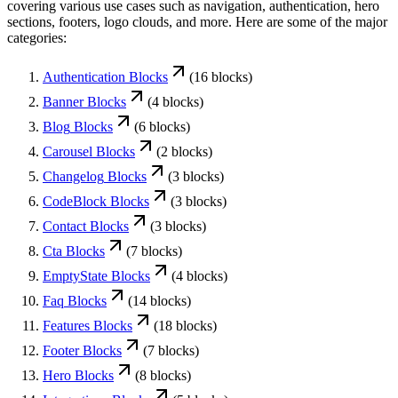
covering various use cases such as navigation, authentication, hero
sections, footers, logo clouds, and more. Here are some of the major
categories:
Authentication
Blocks
(
16
blocks)
Banner
Blocks
(
4
blocks)
Blog
Blocks
(
6
blocks)
Carousel
Blocks
(
2
blocks)
Changelog
Blocks
(
3
blocks)
CodeBlock
Blocks
(
3
blocks)
Contact
Blocks
(
3
blocks)
Cta
Blocks
(
7
blocks)
EmptyState
Blocks
(
4
blocks)
Faq
Blocks
(
14
blocks)
Features
Blocks
(
18
blocks)
Footer
Blocks
(
7
blocks)
Hero
Blocks
(
8
blocks)