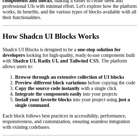
components and blocks
, making it easier to create sleek and
professional UIs with minimal effort. Let's explore how the platform
works, its benefits, and the various types of blocks available with all
their functionalities.
How Shadcn UI Blocks Works
Shadcn UI Blocks is designed to be a
one-stop solution for
developers
looking for high-quality, ready-to-use components built
with
Shadcn UI, Radix UI, and Tailwind CSS
. The platform
allows users to:
Browse through an extensive collection of UI blocks
Preview different block variations
before copying the code
Copy the source code instantly
with a single click
Integrate the components easily
into your projects
Install your favorite blocks
into your project using
just a
single command
.
Each block follows best practices in accessibility, performance,
responsiveness, and customization, ensuring seamless integration
with existing codebases.