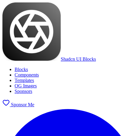
Shadcn UI Blocks
Blocks
Components
Templates
OG Images
Sponsors
Sponsor Me