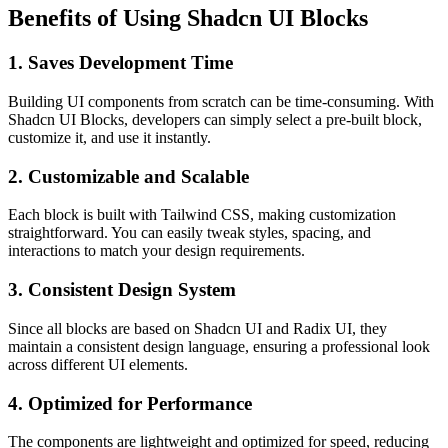
Benefits of Using Shadcn UI Blocks
1.
Saves Development Time
Building UI components from scratch can be time-consuming. With
Shadcn UI Blocks, developers can simply select a pre-built block,
customize it, and use it instantly.
2.
Customizable and Scalable
Each block is built with Tailwind CSS, making customization
straightforward. You can easily tweak styles, spacing, and
interactions to match your design requirements.
3.
Consistent Design System
Since all blocks are based on Shadcn UI and Radix UI, they
maintain a consistent design language, ensuring a professional look
across different UI elements.
4.
Optimized for Performance
The components are lightweight and optimized for speed, reducing