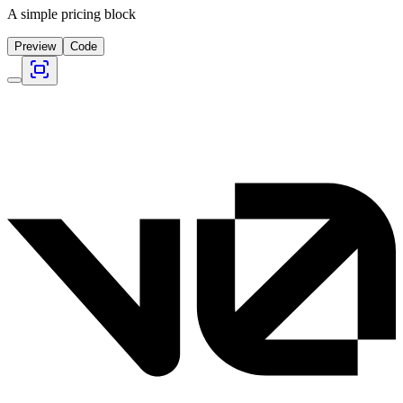
A simple pricing block
Preview
Code