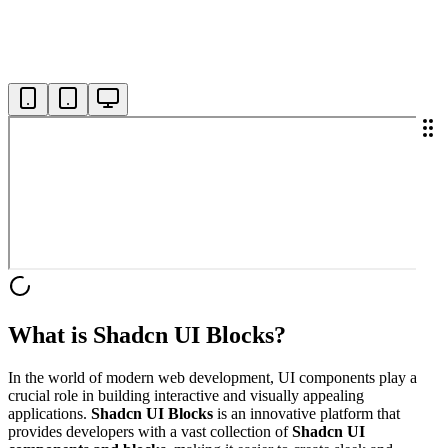
What is Shadcn UI Blocks?
In the world of modern web development, UI components play a
crucial role in building interactive and visually appealing
applications.
Shadcn UI Blocks
is an innovative platform that
provides developers with a vast collection of
Shadcn UI