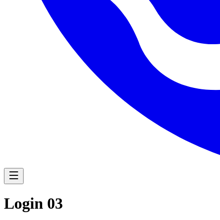
Navigation Menu
Login 03