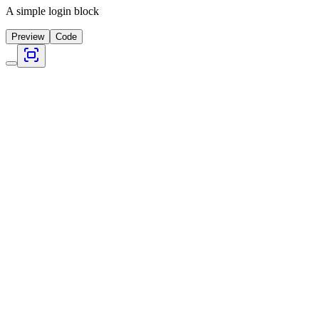
A simple login block
Preview
Code