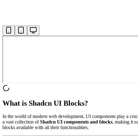
What is Shadcn UI Blocks?
In the world of modern web development, UI components play a crucial 
a vast collection of
Shadcn UI components and blocks
, making it e
blocks available with all their functionalities.