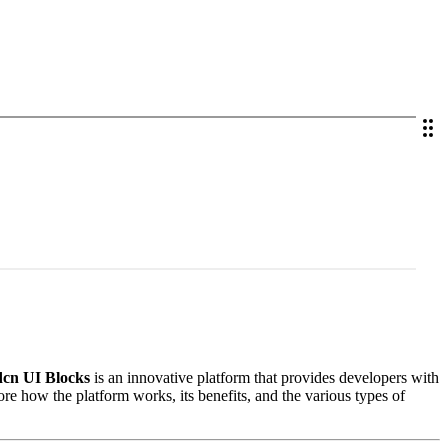
cn UI Blocks
is an innovative platform that provides developers with
lore how the platform works, its benefits, and the various types of