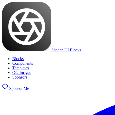
Shadcn UI Blocks
Blocks
Components
Templates
OG Images
Sponsors
Sponsor Me