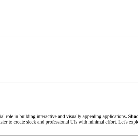
role in building interactive and visually appealing applications.
Shad
asier to create sleek and professional UIs with minimal effort. Let's exp